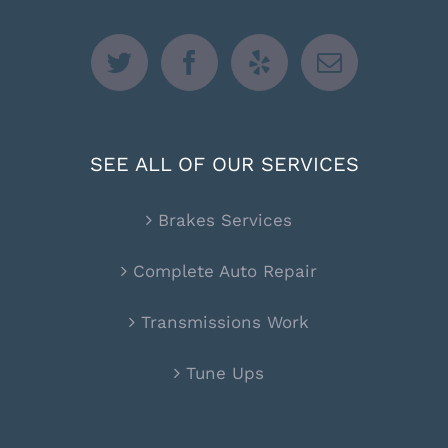
SEE ALL OF OUR SERVICES
Brakes Services
Complete Auto Repair
Transmissions Work
Tune Ups