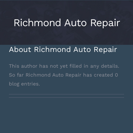
Skip
to
Richmond Auto Repair
content
About
Richmond Auto Repair
This author has not yet filled in any details.
So far Richmond Auto Repair has created 0
blog entries.