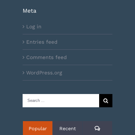
Meta
Log in
Entries feed
Comments feed
WordPress.org
Search
for:
Comments
Popular
Recent