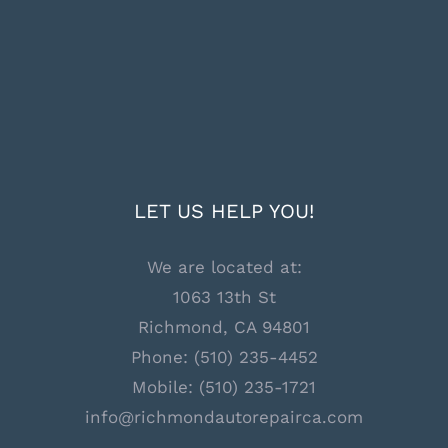
LET US HELP YOU!
We are located at:
1063 13th St
Richmond, CA 94801
Phone:
(510) 235-4452
Mobile:
(510) 235-1721
info@richmondautorepairca.com