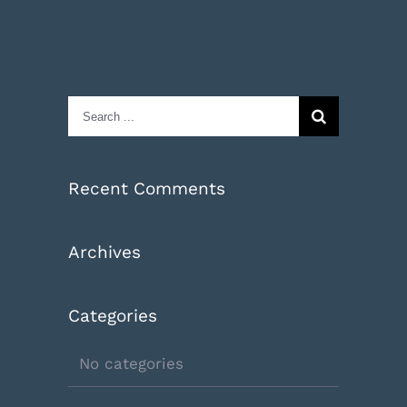
Search
for:
Recent Comments
Archives
Categories
No categories