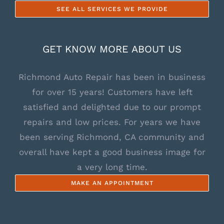
SEE ALL SERVICES WE PROVIDE
GET KNOW MORE ABOUT US
Richmond Auto Repair has been in business
for over 15 years! Customers have left
satisfied and delighted due to our prompt
repairs and low prices. For years we have
been serving Richmond, CA community and
overall have kept a good business image for
a very long time.
MAKE AN APPOINTMENT