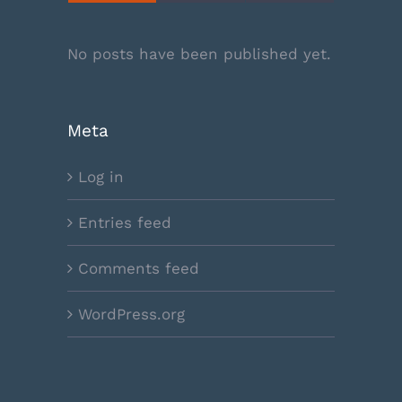
No posts have been published yet.
Meta
Log in
Entries feed
Comments feed
WordPress.org