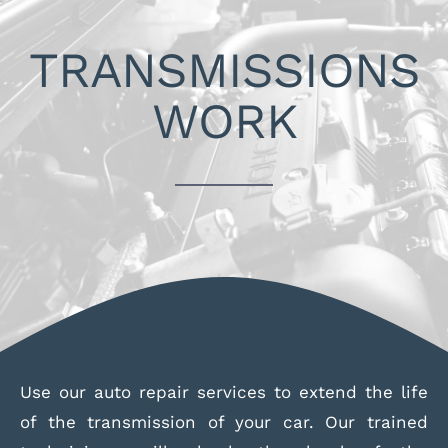
Skip
to
TRANSMISSIONS
content
WORK
Use our auto repair services to extend the life
of the transmission of your car. Our trained