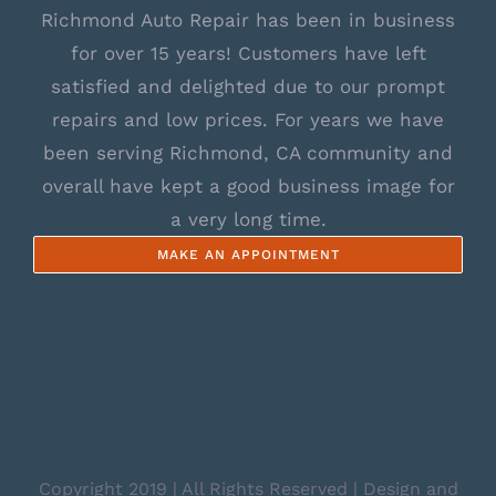
Richmond Auto Repair has been in business
for over 15 years! Customers have left
satisfied and delighted due to our prompt
repairs and low prices. For years we have
been serving Richmond, CA community and
overall have kept a good business image for
a very long time.
MAKE AN APPOINTMENT
Copyright 2019 | All Rights Reserved | Design and