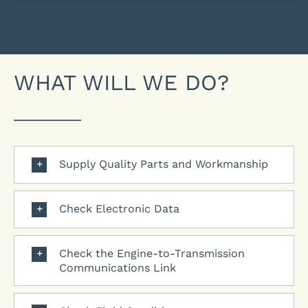
WHAT WILL WE DO?
Supply Quality Parts and Workmanship
Check Electronic Data
Check the Engine-to-Transmission
Communications Link