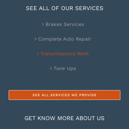
SEE ALL OF OUR SERVICES
Brakes Services
Complete Auto Repair
Transmissions Work
Tune Ups
SEE ALL SERVICES WE PROVIDE
GET KNOW MORE ABOUT US