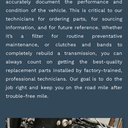
accurately document the performance and
condition of the vehicle. This is critical to our
technicians for ordering parts, for sourcing
information, and for future reference. Whether
it’s a filter for routine preventative
maintenance, or clutches and bands to
completely rebuild a transmission, you can
always count on getting the best-quality
replacement parts installed by factory-trained,
professional technicians. Our goal is to do the
job right and keep you on the road mile after
trouble-free mile.