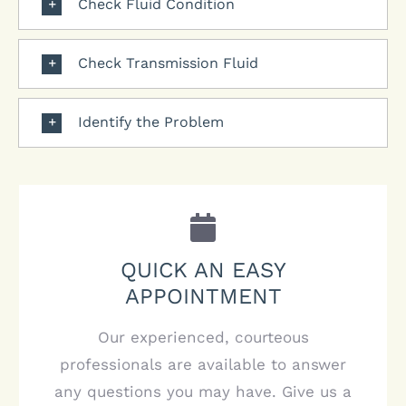
Check Fluid Condition
Check Transmission Fluid
Identify the Problem
QUICK AN EASY
APPOINTMENT
Our experienced, courteous
professionals are available to answer
any questions you may have. Give us a