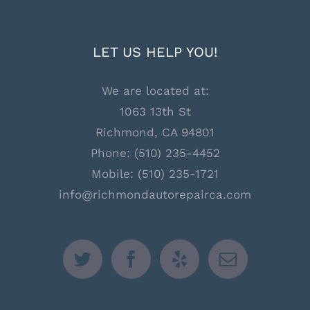
LET US HELP YOU!
We are located at:
1063 13th St
Richmond, CA 94801
Phone:
(510) 235-4452
Mobile:
(510) 235-1721
info@richmondautorepairca.com