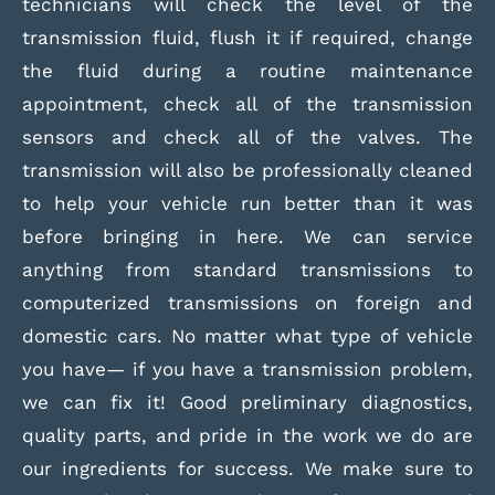
technicians will check the level of the
transmission fluid, flush it if required, change
the fluid during a routine maintenance
appointment, check all of the transmission
sensors and check all of the valves. The
transmission will also be professionally cleaned
to help your vehicle run better than it was
before bringing in here. We can service
anything from standard transmissions to
computerized transmissions on foreign and
domestic cars. No matter what type of vehicle
you have— if you have a transmission problem,
we can fix it! Good preliminary diagnostics,
quality parts, and pride in the work we do are
our ingredients for success. We make sure to