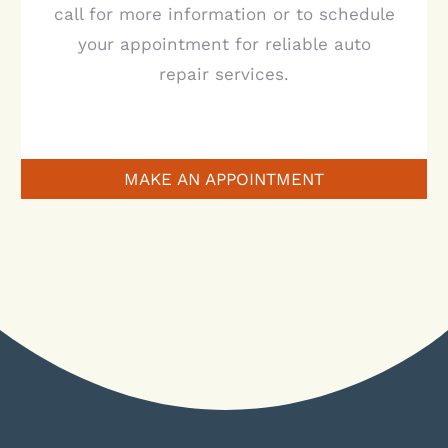
call for more information or to schedule
your appointment for reliable auto
repair services.
MAKE AN APPOINTMENT